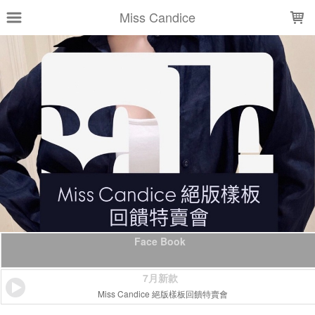
LOADING...
Miss Candice
Face Book
7月新款
Miss Candice 絕版樣板回饋特賣會