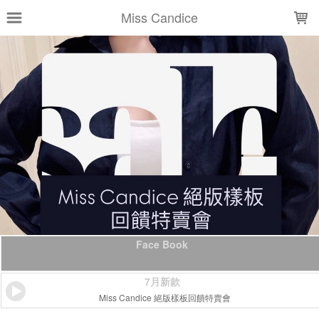
LOADING...
Miss Candice
Face Book
7月新款
Miss Candice 絕版樣板回饋特賣會