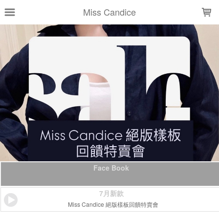
LOADING...
Miss Candice
Face Book
7月新款
Miss Candice 絕版樣板回饋特賣會