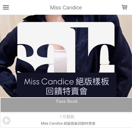
LOADING...
Miss Candice
Face Book
7月新款
Miss Candice 絕版樣板回饋特賣會