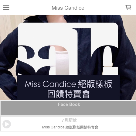
LOADING...
Miss Candice
Face Book
7月新款
Miss Candice 絕版樣板回饋特賣會