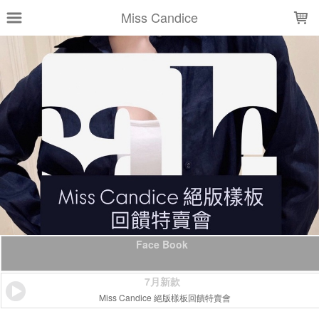
LOADING...
Miss Candice
Face Book
7月新款
Miss Candice 絕版樣板回饋特賣會