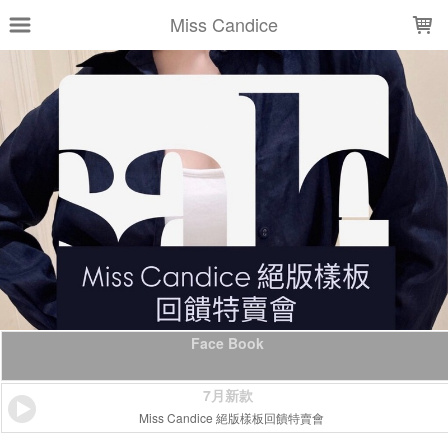
LOADING...
Miss Candice
Face Book
7月新款
Miss Candice 絕版樣板回饋特賣會