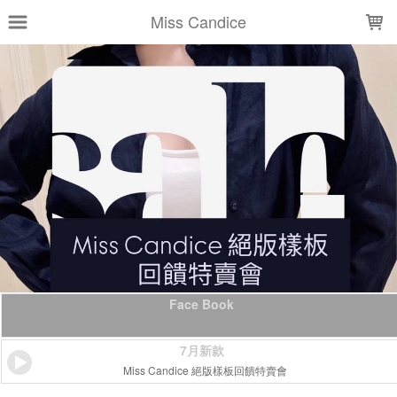
LOADING...
Miss Candice
Face Book
7月新款
Miss Candice 絕版樣板回饋特賣會