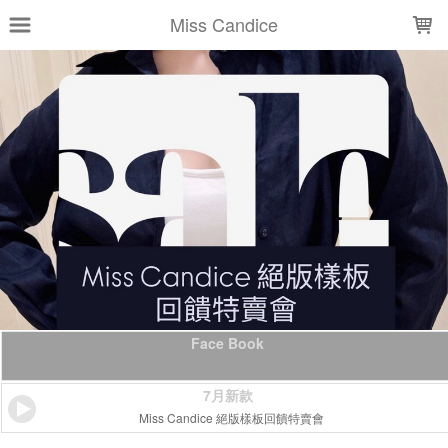
LOADING...
Miss Candice
Face Book
7月新款
Miss Candice 絕版樣板回饋特賣會