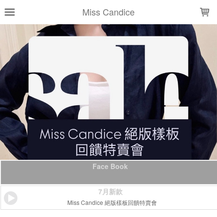
LOADING...
Miss Candice
Face Book
7月新款
Miss Candice 絕版樣板回饋特賣會